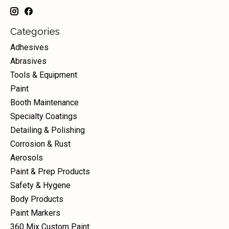
Categories
Adhesives
Abrasives
Tools & Equipment
Paint
Booth Maintenance
Specialty Coatings
Detailing & Polishing
Corrosion & Rust
Aerosols
Paint & Prep Products
Safety & Hygene
Body Products
Paint Markers
360 Mix Custom Paint