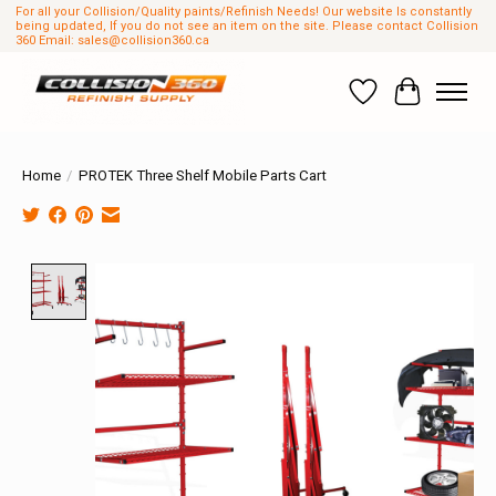
For all your Collision/Quality paints/Refinish Needs! Our website Is constantly
being updated, If you do not see an item on the site. Please contact Collision
360 Email:
sales@collision360.ca
Wish List
Cart
Home
/
PROTEK Three Shelf Mobile Parts Cart
Product image slideshow Items