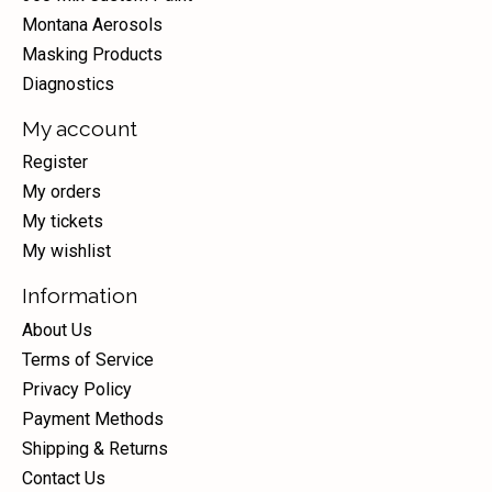
Montana Aerosols
Masking Products
Diagnostics
My account
Register
My orders
My tickets
My wishlist
Information
About Us
Terms of Service
Privacy Policy
Payment Methods
Shipping & Returns
Contact Us