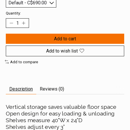
Quantity:
Add to cart
Add to wish list
Add to compare
Description
Reviews (0)
Vertical storage saves valuable floor space
Open design for easy loading & unloading
Shelves measure 40”W x 24”D
Shelves adjust every 3”