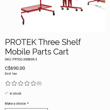
PROTEK Three Shelf
Mobile Parts Cart
SKU: PRTEQ-300BSR-3
C$690.00
Excl. tax
(0)
The rating of this product is
0
out of 5
In stock
Make a choice:
*