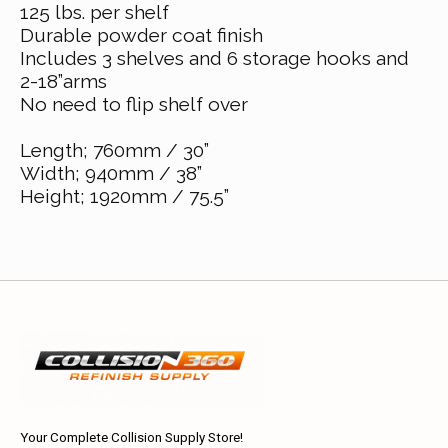
125 lbs. per shelf
Durable powder coat finish
Includes 3 shelves and 6 storage hooks and
2-18”arms
No need to flip shelf over
Length; 760mm / 30”
Width; 940mm / 38”
Height; 1920mm / 75.5”
Your Complete Collision Supply Store!