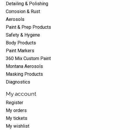
Detailing & Polishing
Corrosion & Rust
Aerosols
Paint & Prep Products
Safety & Hygene
Body Products
Paint Markers
360 Mix Custom Paint
Montana Aerosols
Masking Products
Diagnostics
My account
Register
My orders
My tickets
My wishlist