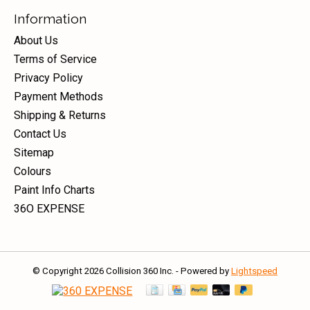
Information
About Us
Terms of Service
Privacy Policy
Payment Methods
Shipping & Returns
Contact Us
Sitemap
Colours
Paint Info Charts
36O EXPENSE
© Copyright 2026 Collision 360 Inc. - Powered by
Lightspeed