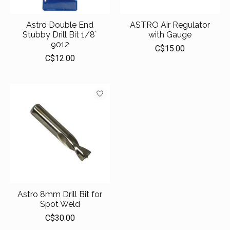
Astro Double End
ASTRO Air Regulator
Stubby Drill Bit 1/8`
with Gauge
9012
C$15.00
C$12.00
Astro 8mm Drill Bit for
Spot Weld
C$30.00