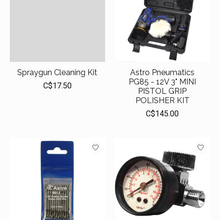
Spraygun Cleaning Kit
Astro Pneumatics
PG85 - 12V 3" MINI
C$17.50
PISTOL GRIP
POLISHER KIT
C$145.00