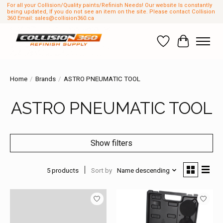
For all your Collision/Quality paints/Refinish Needs! Our website Is constantly
being updated, If you do not see an item on the site. Please contact Collision
360 Email:
sales@collision360.ca
Wish List
Cart
Home
/
Brands
/
ASTRO PNEUMATIC TOOL
ASTRO PNEUMATIC TOOL
Show filters
5 products
Sort by
Name descending