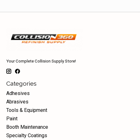
Your Complete Collision Supply Store!
Categories
Adhesives
Abrasives
Tools & Equipment
Paint
Booth Maintenance
Specialty Coatings