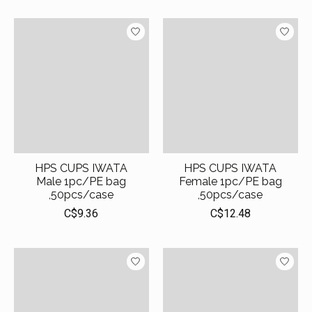
HPS CUPS IWATA
HPS CUPS IWATA
Male 1pc/PE bag
Female 1pc/PE bag
,50pcs/case
,50pcs/case
C$9.36
C$12.48