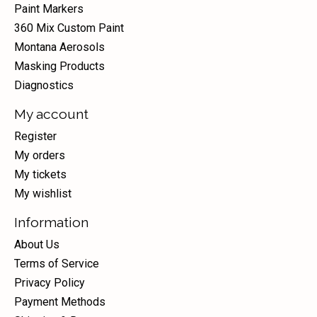
Paint Markers
360 Mix Custom Paint
Montana Aerosols
Masking Products
Diagnostics
My account
Register
My orders
My tickets
My wishlist
Information
About Us
Terms of Service
Privacy Policy
Payment Methods