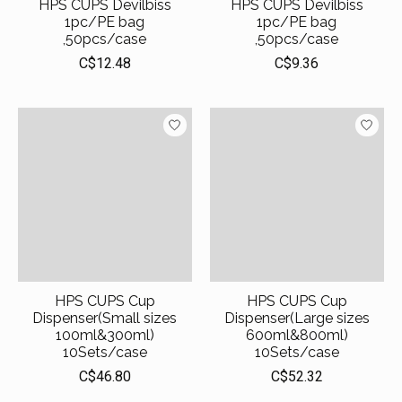
HPS CUPS Devilbiss
HPS CUPS Devilbiss
1pc/PE bag
1pc/PE bag
,50pcs/case
,50pcs/case
C$12.48
C$9.36
HPS CUPS Cup
HPS CUPS Cup
Dispenser(Small sizes
Dispenser(Large sizes
100ml&300ml)
600ml&800ml)
10Sets/case
10Sets/case
C$46.80
C$52.32