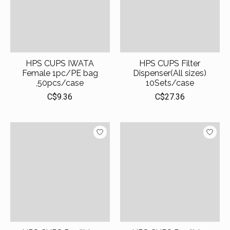
HPS CUPS IWATA
HPS CUPS Filter
Female 1pc/PE bag
Dispenser(All sizes)
,50pcs/case
10Sets/case
C$9.36
C$27.36