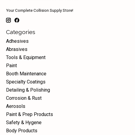
Your Complete Collision Supply Store!
Categories
Adhesives
Abrasives
Tools & Equipment
Paint
Booth Maintenance
Specialty Coatings
Detailing & Polishing
Corrosion & Rust
Aerosols
Paint & Prep Products
Safety & Hygene
Body Products