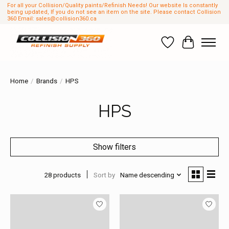
For all your Collision/Quality paints/Refinish Needs! Our website Is constantly
being updated, If you do not see an item on the site. Please contact Collision
360 Email:
sales@collision360.ca
Wish List
Cart
Home
/
Brands
/
HPS
HPS
Show filters
28 products
Sort by
Name descending