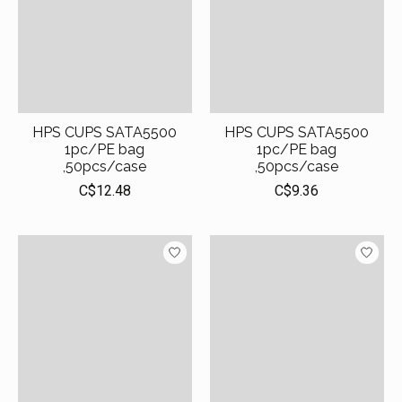
HPS CUPS SATA5500
HPS CUPS SATA5500
1pc/PE bag
1pc/PE bag
,50pcs/case
,50pcs/case
C$12.48
C$9.36