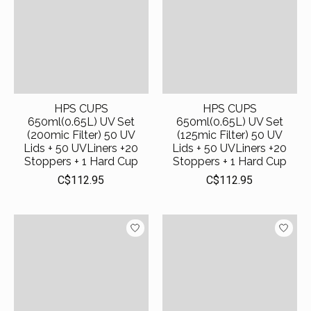
HPS CUPS
HPS CUPS
650ml(0.65L) UV Set
650ml(0.65L) UV Set
(200mic Filter) 50 UV
(125mic Filter) 50 UV
Lids + 50 UVLiners +20
Lids + 50 UVLiners +20
Stoppers + 1 Hard Cup
Stoppers + 1 Hard Cup
C$112.95
C$112.95