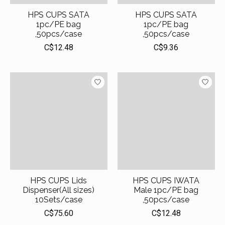
HPS CUPS SATA
HPS CUPS SATA
1pc/PE bag
1pc/PE bag
,50pcs/case
,50pcs/case
C$12.48
C$9.36
HPS CUPS Lids
HPS CUPS IWATA
Dispenser(All sizes)
Male 1pc/PE bag
10Sets/case
,50pcs/case
C$75.60
C$12.48