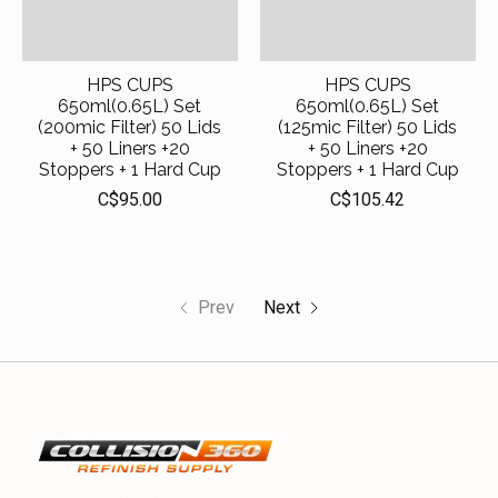
HPS CUPS
HPS CUPS
650ml(0.65L) Set
650ml(0.65L) Set
(200mic Filter) 50 Lids
(125mic Filter) 50 Lids
+ 50 Liners +20
+ 50 Liners +20
Stoppers + 1 Hard Cup
Stoppers + 1 Hard Cup
C$95.00
C$105.42
Prev
Next