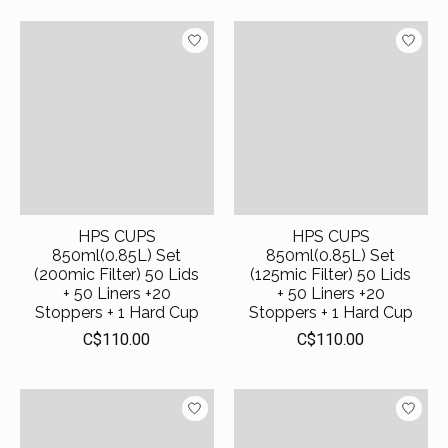
HPS CUPS
HPS CUPS
850ml(0.85L) Set
850ml(0.85L) Set
(200mic Filter) 50 Lids
(125mic Filter) 50 Lids
+ 50 Liners +20
+ 50 Liners +20
Stoppers + 1 Hard Cup
Stoppers + 1 Hard Cup
C$110.00
C$110.00