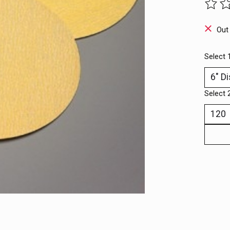
The ra
Out
Select 
Select 