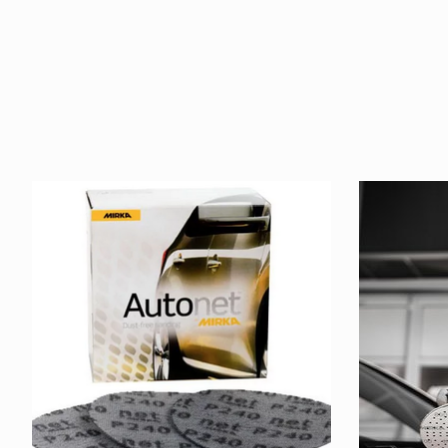
Product carousel items