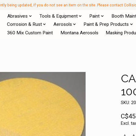
antly being updated, If you do not see an item on the site. Please contact Collis
Abrasives
Tools & Equipment
Paint
Booth Main
Corrosion & Rust
Aerosols
Paint & Prep Products
360 Mix Custom Paint
Montana Aerosols
Masking Produ
CA
10
SKU: 2
C$45
Excl. ta