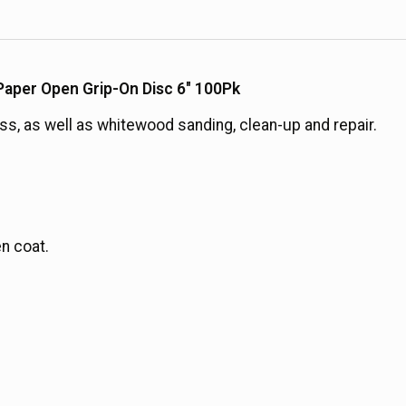
aper Open Grip-On Disc 6" 100Pk
ass, as well as whitewood sanding, clean-up and repair.
n coat.