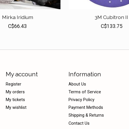
Mirka Iridium
3M Cubitron II
C$66.43
C$133.75
My account
Information
Register
About Us
My orders
Terms of Service
My tickets
Privacy Policy
My wishlist
Payment Methods
Shipping & Returns
Contact Us