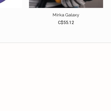
Mirka Galaxy
C$55.12