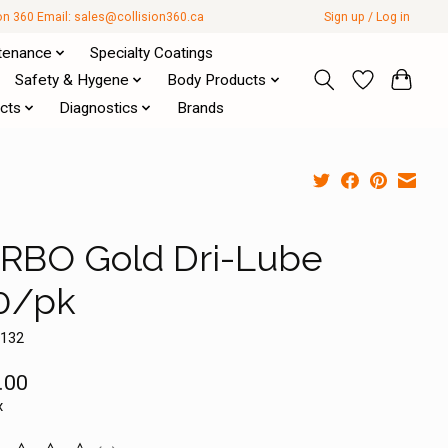
ion 360 Email:
sales@collision360.ca
Sign up / Log in
tenance
Specialty Coatings
Safety & Hygene
Body Products
cts
Diagnostics
Brands
RBO Gold Dri-Lube
0/pk
0132
.00
x