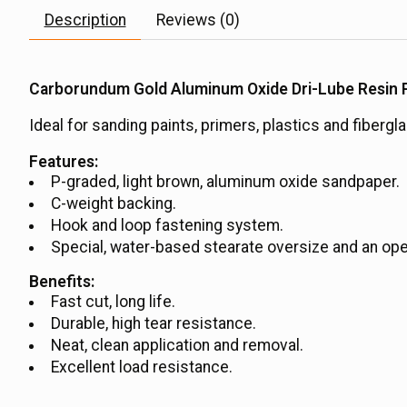
Description
Reviews (0)
Carborundum Gold Aluminum Oxide Dri-Lube Resin P
Ideal for sanding paints, primers, plastics and fibergl
Features:
P-graded, light brown, aluminum oxide sandpaper.
C-weight backing.
Hook and loop fastening system.
Special, water-based stearate oversize and an ope
Benefits:
Fast cut, long life.
Durable, high tear resistance.
Neat, clean application and removal.
Excellent load resistance.