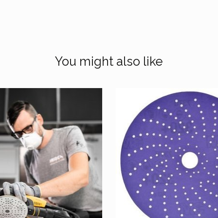
You might also like