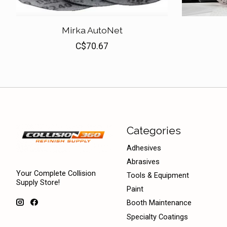
Mirka AutoNet
C$70.67
Categories
Adhesives
Abrasives
Your Complete Collision
Tools & Equipment
Supply Store!
Paint
Booth Maintenance
Specialty Coatings