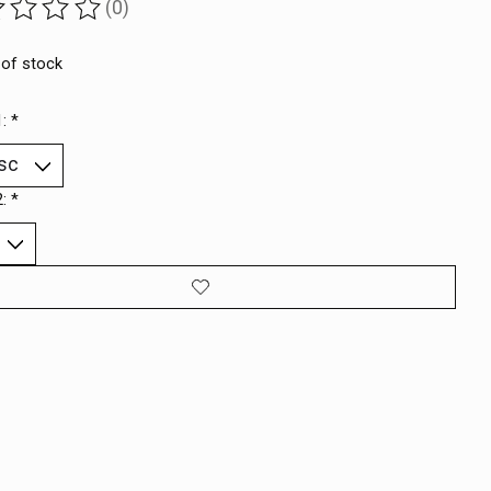
(0)
ting of this product is
0
out of 5
 of stock
1:
*
2:
*