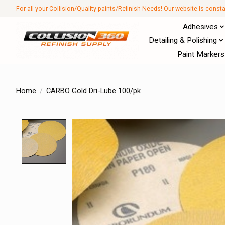
For all your Collision/Quality paints/Refinish Needs! Our website Is const
Adhesives
Detailing & Polishing
Paint Markers
Home
/
CARBO Gold Dri-Lube 100/pk
Product image slideshow Items