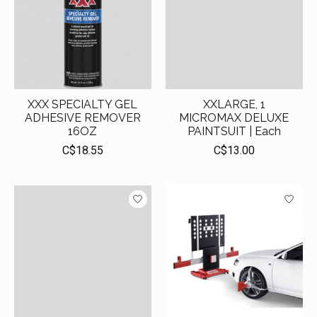
XXX SPECIALTY GEL
XXLARGE, 1
ADHESIVE REMOVER
MICROMAX DELUXE
16OZ
PAINTSUIT | Each
C$18.55
C$13.00