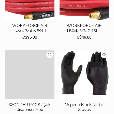
WORKFORCE AIR
WORKFORCE AIR
HOSE 3/8 X 50FT
HOSE 3/8 X 25FT
C$95.00
C$49.00
WONDER RAGS 25pk
Wipeco Black Nitrile
dispenser Box
Gloves