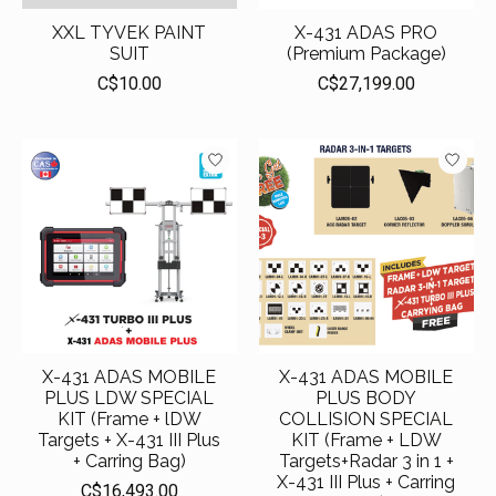
XXL TYVEK PAINT
X-431 ADAS PRO
SUIT
(Premium Package)
C$10.00
C$27,199.00
X-431 ADAS MOBILE
X-431 ADAS MOBILE
PLUS LDW SPECIAL
PLUS BODY
KIT (Frame + lDW
COLLISION SPECIAL
Targets + X-431 III Plus
KIT (Frame + LDW
+ Carring Bag)
Targets+Radar 3 in 1 +
X-431 III Plus + Carring
C$16,493.00