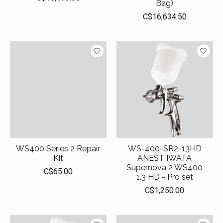
Bag)
C$16,634.50
WS400 Series 2 Repair
WS-400-SR2-13HD
Kit
ANEST IWATA
Supernova 2 WS400
C$65.00
1.3 HD - Pro set
C$1,250.00