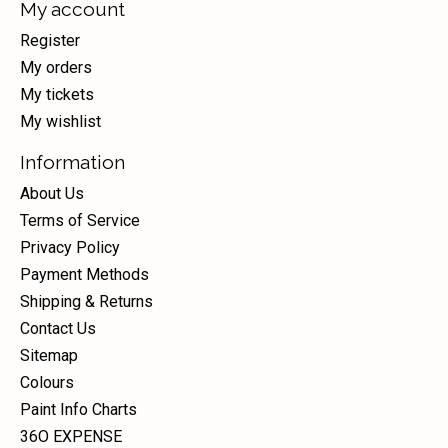
My account
Register
My orders
My tickets
My wishlist
Information
About Us
Terms of Service
Privacy Policy
Payment Methods
Shipping & Returns
Contact Us
Sitemap
Colours
Paint Info Charts
36O EXPENSE