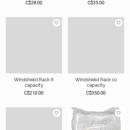
C$28.00
C$35.00
Windshield Rack 6
Windshield Rack 10
capacity
capacity
C$210.00
C$350.00