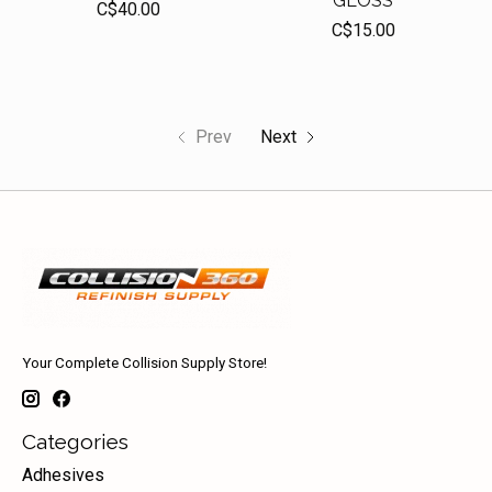
GLOSS
C$40.00
C$15.00
Prev
Next
Your Complete Collision Supply Store!
Categories
Adhesives