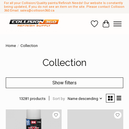
For all your Collision/Quality paints/Refinish Needs! Our website Is constantly
being updated, If you do not see an item on the site. Please contact Collision
360 Email:
sales@collision360.ca
Wish List
Cart
Home
/
Collection
Collection
Show filters
13281 products
Sort by
Name descending