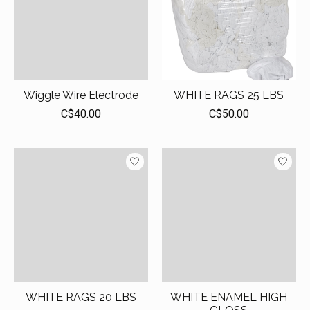
Wiggle Wire Electrode
WHITE RAGS 25 LBS
C$40.00
C$50.00
WHITE RAGS 20 LBS
WHITE ENAMEL HIGH