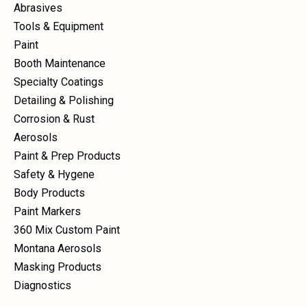
Abrasives
Tools & Equipment
Paint
Booth Maintenance
Specialty Coatings
Detailing & Polishing
Corrosion & Rust
Aerosols
Paint & Prep Products
Safety & Hygene
Body Products
Paint Markers
360 Mix Custom Paint
Montana Aerosols
Masking Products
Diagnostics