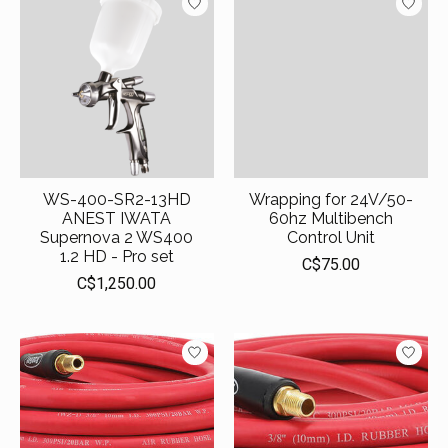
WS-400-SR2-13HD
Wrapping for 24V/50-
ANEST IWATA
60hz Multibench
Supernova 2 WS400
Control Unit
1.2 HD - Pro set
C$75.00
C$1,250.00